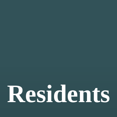
Residents