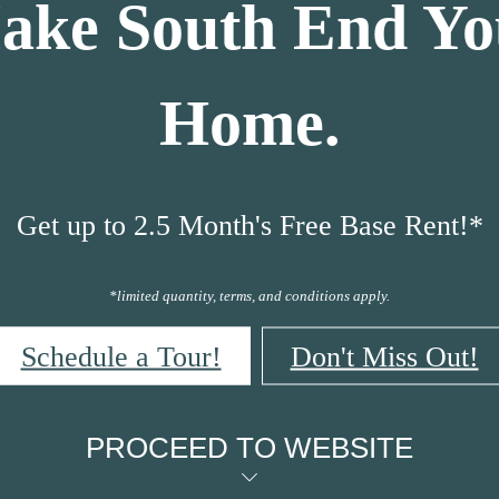
ake South End Yo
Home.
Get up to 2.5 Month's Free Base Rent!*
*limited quantity, terms, and conditions apply.
Schedule a Tour!
Don't Miss Out!
PROCEED TO WEBSITE