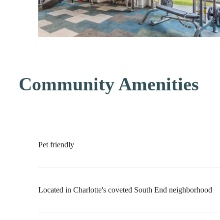
Community Amenities
Pet friendly
Located in Charlotte's coveted South End neighborhood