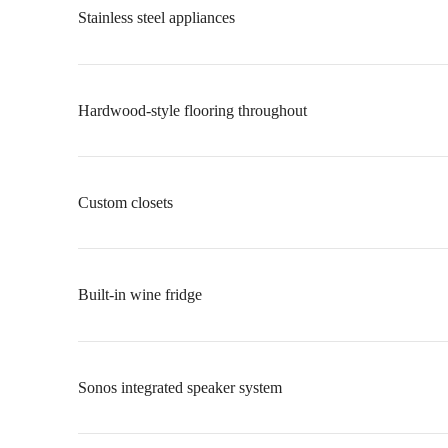
Stainless steel appliances
Hardwood-style flooring throughout
Custom closets
Built-in wine fridge
Sonos integrated speaker system