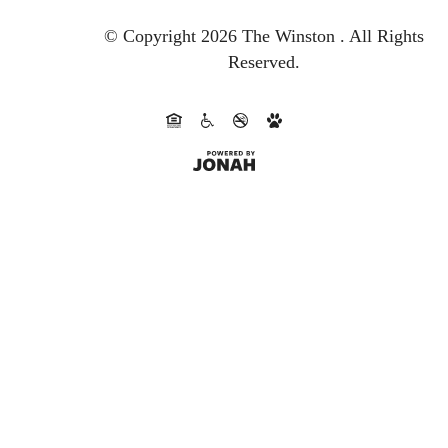
© Copyright 2026 The Winston .
All Rights
Reserved.