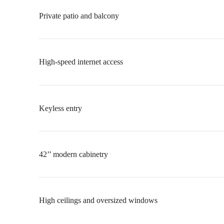
Private patio and balcony
High-speed internet access
Keyless entry
42’’ modern cabinetry
High ceilings and oversized windows