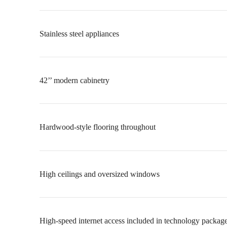
Stainless steel appliances
42’’ modern cabinetry
Hardwood-style flooring throughout
High ceilings and oversized windows
High-speed internet access included in technology packag