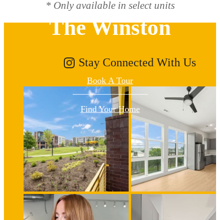
* Only available in select units
The Winston
Stay Connected With Us
Book A Tour
Find Your Home