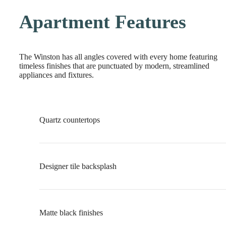
Apartment Features
The Winston has all angles covered with every home featuring
timeless finishes that are punctuated by modern, streamlined
appliances and fixtures.
Quartz countertops
Designer tile backsplash
Matte black finishes