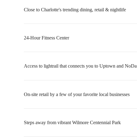
Close to Charlotte's trending dining, retail & nightlife
24-Hour Fitness Center
Access to lightrail that connects you to Uptown and NoDa
On-site retail by a few of your favorite local businesses
Steps away from vibrant Wilmore Centennial Park