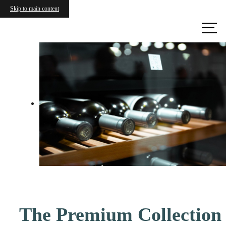
Skip to main content
Call us
at
The Premium Collection