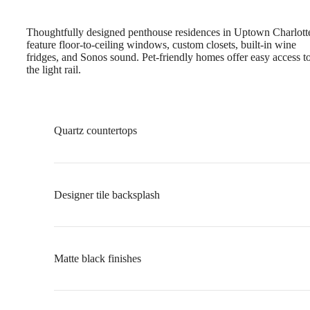
Thoughtfully designed penthouse residences in Uptown Charlott
feature floor-to-ceiling windows, custom closets, built-in wine
fridges, and Sonos sound. Pet-friendly homes offer easy access t
the light rail.
Quartz countertops
Designer tile backsplash
Matte black finishes