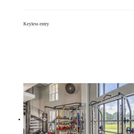
Keyless entry