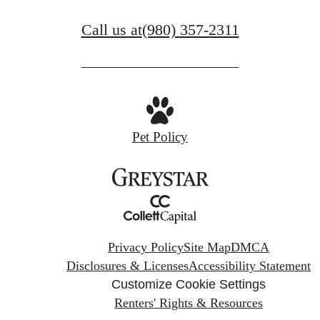
Call us at
(980) 357-2311
Pet Policy
Privacy Policy
Site Map
DMCA
Disclosures & Licenses
Accessibility Statement
Customize Cookie Settings
Renters' Rights & Resources