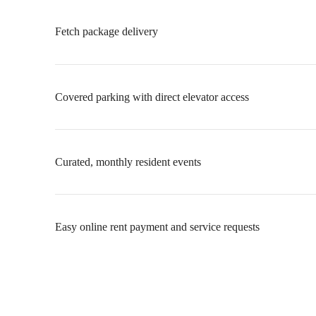
Fetch package delivery
Covered parking with direct elevator access
Curated, monthly resident events
Easy online rent payment and service requests
Uncompromised
Living at