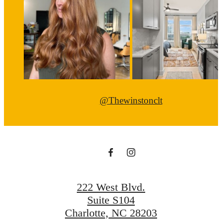
@Thewinstonclt
222 West Blvd.
Suite S104
Charlotte, NC 28203